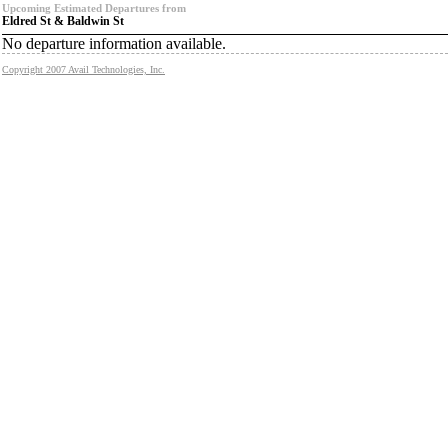
Upcoming Estimated Departures from
Eldred St & Baldwin St
No departure information available.
Copyright 2007 Avail Technologies, Inc.