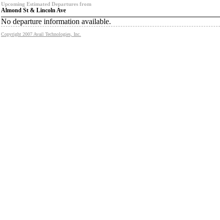
Upcoming Estimated Departures from
Almond St & Lincoln Ave
No departure information available.
Copyright 2007 Avail Technologies, Inc.