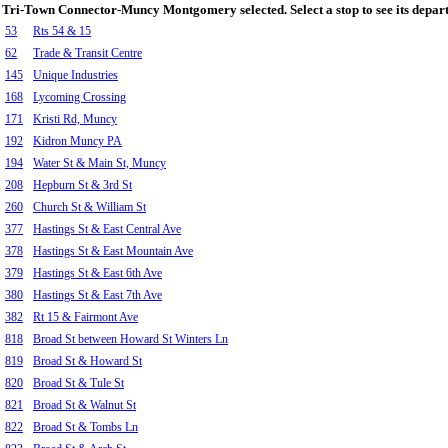
Tri-Town Connector-Muncy Montgomery selected. Select a stop to see its depart
53
Rts 54 & 15
62
Trade & Transit Centre
145
Unique Industries
168
Lycoming Crossing
171
Kristi Rd, Muncy
192
Kidron Muncy PA
194
Water St & Main St, Muncy
208
Hepburn St & 3rd St
260
Church St & William St
377
Hastings St & East Central Ave
378
Hastings St & East Mountain Ave
379
Hastings St & East 6th Ave
380
Hastings St & East 7th Ave
382
Rt 15 & Fairmont Ave
818
Broad St between Howard St Winters Ln
819
Broad St & Howard St
820
Broad St & Tule St
821
Broad St & Walnut St
822
Broad St & Tombs Ln