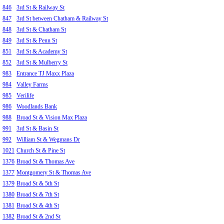
846
3rd St & Railway St
847
3rd St between Chatham & Railway St
848
3rd St & Chatham St
849
3rd St & Penn St
851
3rd St & Academy St
852
3rd St & Mulberry St
983
Entrance TJ Maxx Plaza
984
Valley Farms
985
Verilife
986
Woodlands Bank
988
Broad St & Vision Max Plaza
991
3rd St & Basin St
992
William St & Wegmans Dr
1021
Church St & Pine St
1376
Broad St & Thomas Ave
1377
Montgomery St & Thomas Ave
1379
Broad St & 5th St
1380
Broad St & 7th St
1381
Broad St & 4th St
1382
Broad St & 2nd St