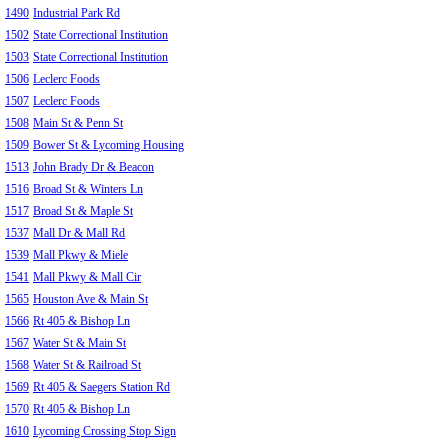
1490
Industrial Park Rd
1502
State Correctional Institution
1503
State Correctional Institution
1506
Leclerc Foods
1507
Leclerc Foods
1508
Main St & Penn St
1509
Bower St & Lycoming Housing
1513
John Brady Dr & Beacon
1516
Broad St & Winters Ln
1517
Broad St & Maple St
1537
Mall Dr & Mall Rd
1539
Mall Pkwy & Miele
1541
Mall Pkwy & Mall Cir
1565
Houston Ave & Main St
1566
Rt 405 & Bishop Ln
1567
Water St & Main St
1568
Water St & Railroad St
1569
Rt 405 & Saegers Station Rd
1570
Rt 405 & Bishop Ln
1610
Lycoming Crossing Stop Sign