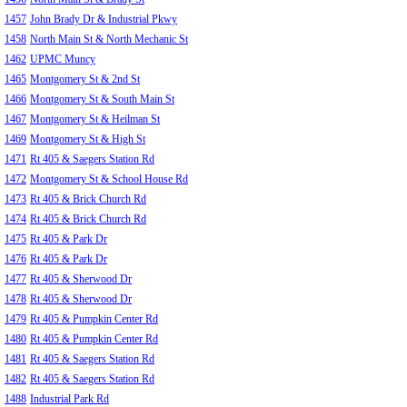
1457
John Brady Dr & Industrial Pkwy
1458
North Main St & North Mechanic St
1462
UPMC Muncy
1465
Montgomery St & 2nd St
1466
Montgomery St & South Main St
1467
Montgomery St & Heilman St
1469
Montgomery St & High St
1471
Rt 405 & Saegers Station Rd
1472
Montgomery St & School House Rd
1473
Rt 405 & Brick Church Rd
1474
Rt 405 & Brick Church Rd
1475
Rt 405 & Park Dr
1476
Rt 405 & Park Dr
1477
Rt 405 & Sherwood Dr
1478
Rt 405 & Sherwood Dr
1479
Rt 405 & Pumpkin Center Rd
1480
Rt 405 & Pumpkin Center Rd
1481
Rt 405 & Saegers Station Rd
1482
Rt 405 & Saegers Station Rd
1488
Industrial Park Rd