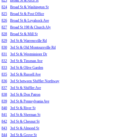
823
Broad St & Arch St
824
Broad St & Washington St
825
Broad St & Post Office
826
Broad St & Loyalsock Ave
827
Broad St 198 & Church Aly
828
Broad St & Mill St
829
3rd St & Warrensville Rd
830
3rd St & Old Montoursville Rd
831
3rd St & Westminister Dr
832
3rd St & Tinsman Ave
833
3rd St & Olive Garden
835
3rd St & Russell Ave
836
3rd St between Shiffler Northway
837
3rd St & Shiffler Ave
838
3rd St & Don Patron
839
3rd St & Pennsylvania Ave
840
3rd St & River St
841
3rd St & Sherman St
842
3rd St & Chesnut St
843
3rd St & Almond St
844
3rd St & Grove St