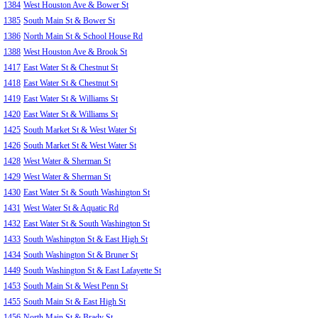
1384
West Houston Ave & Bower St
1385
South Main St & Bower St
1386
North Main St & School House Rd
1388
West Houston Ave & Brook St
1417
East Water St & Chestnut St
1418
East Water St & Chestnut St
1419
East Water St & Williams St
1420
East Water St & Williams St
1425
South Market St & West Water St
1426
South Market St & West Water St
1428
West Water & Sherman St
1429
West Water & Sherman St
1430
East Water St & South Washington St
1431
West Water St & Aquatic Rd
1432
East Water St & South Washington St
1433
South Washington St & East High St
1434
South Washington St & Bruner St
1449
South Washington St & East Lafayette St
1453
South Main St & West Penn St
1455
South Main St & East High St
1456
North Main St & Brady St