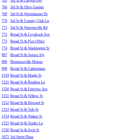
765
3rd St & Clayton Ave
766
3rd St & Olive Garden
769
3rd St & Westminister Dr
770
3rd St & Country Club Ln
771
3rd St & Warrensville Rd
772
Broad St & Loyalsock Ave
773
Broad St & Post Office
774
Broad St & Washington St
987
Broad St & Spruce Aly
989
Montoursville Motors
990
Broad St & Cathermans
1519
Broad St & Maple St
1521
Broad St & Reading Ln
1550
Broad St & Fairview Ave
1551
Broad St & Willow St
1552
Broad St & Howard St
1553
Broad St & Tule St
1554
Broad St & Walnut St
1555
Broad St & Tombs Ln
1556
Broad St & Arch St
1675
3rd Street Plaza