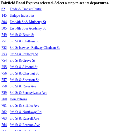
Fairfield Road Express selected. Select a stop to see its departures.
62
Trade & Transit Centre
145
Unique Industries
304
East 4th St & Mulberry St
305
East 4th St & Academy St
749
3rd St & Basin St
751
3rd St & Chatham St
752
3rd St between Railway Chatham St
753
3rd St & Railway St
754
3rd St & Grove St
755
3rd St & Almond St
756
3rd St & Chestnut St
757
3rd St & Sherman St
758
3rd St & River Ave
759
3rd St & Pennsylvania Ave
760
Don Patrons
761
3rd St & Shiffler Ave
762
3rd St & Northway Rd
763
3rd St & Russell Ave
764
3rd St & Pearson Ave